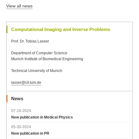
View all news
Computational Imaging and Inverse Problems
Prof. Dr. Tobias Lasser
Department of Computer Science
Munich Institute of Biomedical Engineering
Technical University of Munich
lasser@cit.tum.de
News
07-16-2024
New publication in Medical Physics
05-30-2024
New publication in PR