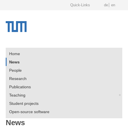
Quick-Links
de
en
Home
News
People
Research
Publications
Teaching
Student projects
Open-source software
News