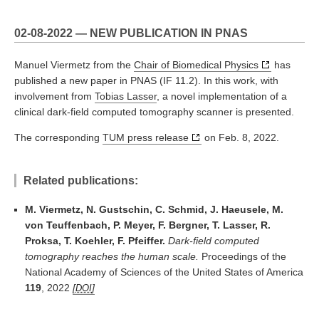
02-08-2022 — NEW PUBLICATION IN PNAS
Manuel Viermetz from the
Chair of Biomedical Physics
has
published a new paper in PNAS (IF 11.2). In this work, with
involvement from
Tobias Lasser
, a novel implementation of a
clinical dark-field computed tomography scanner is presented.
The corresponding
TUM press release
on Feb. 8, 2022.
Related publications:
M. Viermetz, N. Gustschin, C. Schmid, J. Haeusele, M.
von Teuffenbach, P. Meyer, F. Bergner, T. Lasser, R.
Proksa, T. Koehler, F. Pfeiffer.
Dark-field computed
tomography reaches the human scale.
Proceedings of the
National Academy of Sciences of the United States of America
119
, 2022
DOI