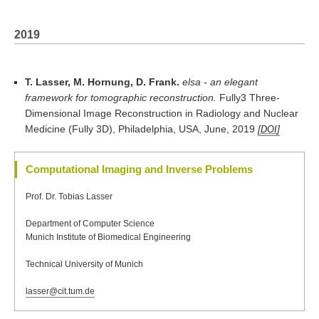
2019
T. Lasser, M. Hornung, D. Frank.
elsa - an elegant
framework for tomographic reconstruction.
Fully3 Three-
Dimensional Image Reconstruction in Radiology and Nuclear
Medicine (Fully 3D), Philadelphia, USA, June, 2019
DOI
Computational Imaging and Inverse Problems
Prof. Dr. Tobias Lasser
Department of Computer Science
Munich Institute of Biomedical Engineering
Technical University of Munich
lasser@cit.tum.de