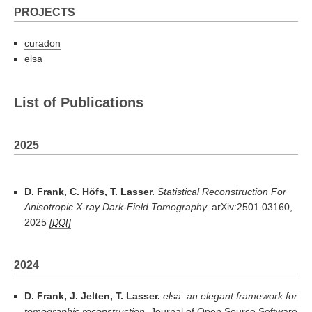
PROJECTS
curadon
elsa
List of Publications
2025
D. Frank, C. Höfs, T. Lasser.
Statistical Reconstruction For
Anisotropic X-ray Dark-Field Tomography.
arXiv:2501.03160,
2025
DOI
2024
D. Frank, J. Jelten, T. Lasser.
elsa: an elegant framework for
tomographic reconstruction.
Journal of Open Source Software