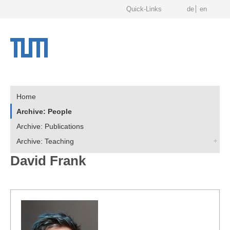
Quick-Links
de
en
Home
Archive: People
Archive: Publications
Archive: Teaching
David Frank