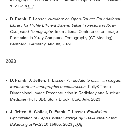
9
, 2024
DOI
D. Frank, T. Lasser.
curadon: an Open-Source Foundational
Library for Highly Efficient Differentiable Projectors in X-ray
Computed Tomography.
International Conference on Image
Formation in X-ray Computed Tomography (CT Meeting),
Bamberg, Germany, August, 2024
2023
D. Frank, J. Jelten, T. Lasser.
An update to elsa - an elegant
framework for tomographic reconstruction.
Fully3 Three-
Dimensional Image Reconstruction in Radiology and Nuclear
Medicine (Fully 3D), Stony Brook, USA, July, 2023
J. Jelten, A. Wollek, D. Frank, T. Lasser.
Equilibrium:
Optimization of Ceph Cluster Storage by Size-Aware Shard
Balancing
arXiv:2310.15805, 2023
DOI