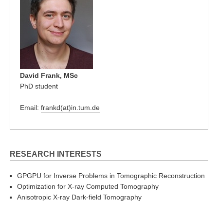
David Frank, MSc
PhD student
Email:
frankd(at)in.tum.de
RESEARCH INTERESTS
GPGPU for Inverse Problems in Tomographic Reconstruction
Optimization for X-ray Computed Tomography
Anisotropic X-ray Dark-field Tomography